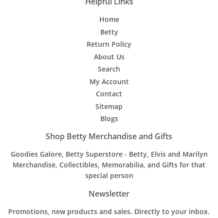
Helpful Links
Home
Betty
Return Policy
About Us
Search
My Account
Contact
Sitemap
Blogs
Shop Betty Merchandise and Gifts
Goodies Galore, Betty Superstore - Betty, Elvis and Marilyn
Merchandise, Collectibles, Memorabilia, and Gifts for that
special person
Newsletter
Promotions, new products and sales. Directly to your inbox.