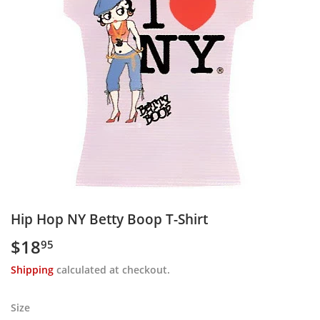
Hip Hop NY Betty Boop T-Shirt
$18
$18.95
95
Shipping
calculated at checkout.
Size