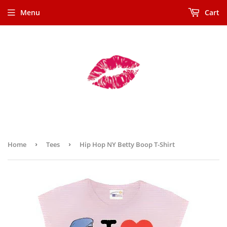
Menu
Cart
Home
›
Tees
›
Hip Hop NY Betty Boop T-Shirt