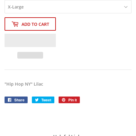
ADD TO CART
"Hip Hop NY" Lilac
Share
Share
Tweet
Tweet
Pin it
Pin
on
on
on
Facebook
Twitter
Pinterest