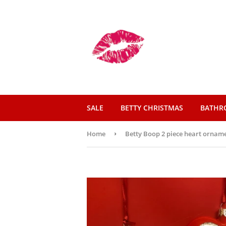
SALE
BETTY CHRISTMAS
BATH
Home
›
Betty Boop 2 piece heart orname