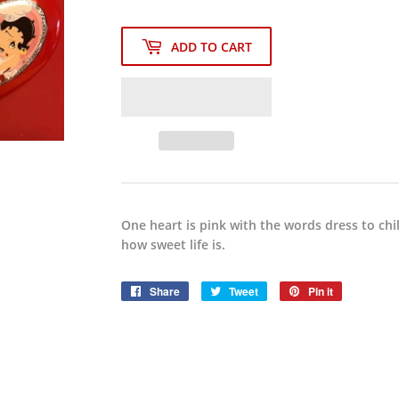
ADD TO CART
One heart is pink with the words dress to chi
how sweet life is.
Share
Share
Tweet
Tweet
Pin it
Pin
on
on
on
Facebook
Twitter
Pinterest