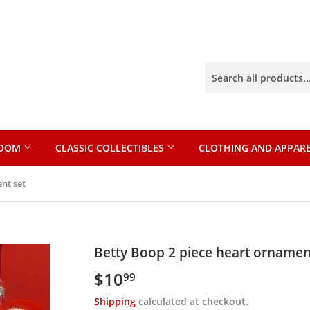
ROOM
CLASSIC COLLECTIBLES
CLOTHING AND APPAR
nt set
Betty Boop 2 piece heart ornamen
$10
$10.99
99
Shipping
calculated at checkout.