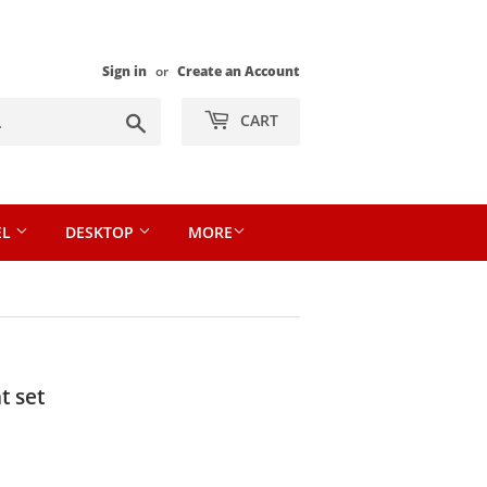
Sign in
or
Create an Account
Search
CART
EL
DESKTOP
MORE
t set