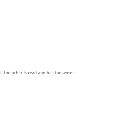
ll, the other is read and has the words