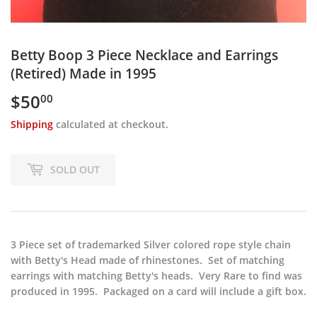
Betty Boop 3 Piece Necklace and Earrings
(Retired) Made in 1995
$50
$50.00
00
Shipping
calculated at checkout.
SOLD OUT
3 Piece set of trademarked Silver colored rope style chain
with Betty's Head made of rhinestones. Set of matching
earrings with matching Betty's heads. Very Rare to find was
produced in 1995. Packaged on a card will include a gift box.