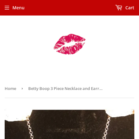
Menu
Cart
Home
›
Betty Boop 3 Piece Necklace and Earrings (Retired) Made in 1995