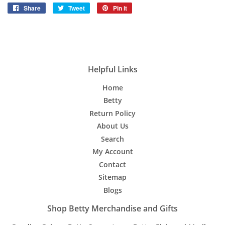
Share
Share
Tweet
Tweet
Pin it
Pin
on
on
on
Facebook
Twitter
Pinterest
Helpful Links
Home
Betty
Return Policy
About Us
Search
My Account
Contact
Sitemap
Blogs
Shop Betty Merchandise and Gifts