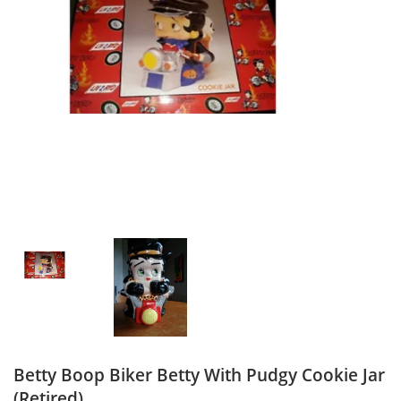
Betty Boop Biker Betty With Pudgy Cookie Jar
(Retired)