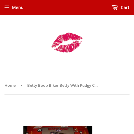
Menu
Cart
Home
›
Betty Boop Biker Betty With Pudgy Cookie Jar (Retired)