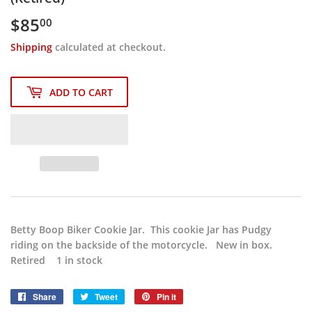
$85
$85.00
00
Shipping
calculated at checkout.
ADD TO CART
Betty Boop Biker Cookie Jar. This cookie Jar has Pudgy
riding on the backside of the motorcycle. New in box.
Retired 1 in stock
Share
Share
Tweet
Tweet
Pin it
Pin