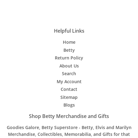
on
on
on
Facebook
Twitter
Pinterest
Helpful Links
Home
Betty
Return Policy
About Us
Search
My Account
Contact
Sitemap
Blogs
Shop Betty Merchandise and Gifts
Goodies Galore, Betty Superstore - Betty, Elvis and Marilyn
Merchandise, Collectibles, Memorabilia, and Gifts for that