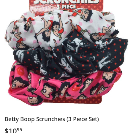
Betty Boop Scrunchies (3 Piece Set)
$10
$10.95
95