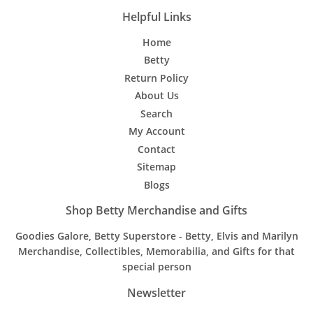
Helpful Links
Home
Betty
Return Policy
About Us
Search
My Account
Contact
Sitemap
Blogs
Shop Betty Merchandise and Gifts
Goodies Galore, Betty Superstore - Betty, Elvis and Marilyn
Merchandise, Collectibles, Memorabilia, and Gifts for that
special person
Newsletter