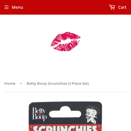
Menu
Cart
Home
›
Betty Boop Scrunchies (3 Piece Set)