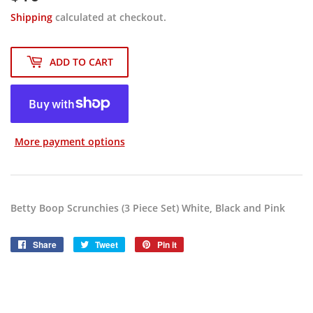
Shipping
calculated at checkout.
ADD TO CART
More payment options
Betty Boop Scrunchies (3 Piece Set) White, Black and Pink
Share
Share
Tweet
Tweet
Pin it
Pin
on
on
on
Facebook
Twitter
Pinterest